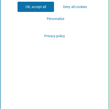
OK, accept all
Deny all cookies
Personalize
Privacy policy
Climate Change in Our Oceans: The EU COMFORT
Project
View More
October 18, 2019
Copyright CLS © 2023
www.cls.fr