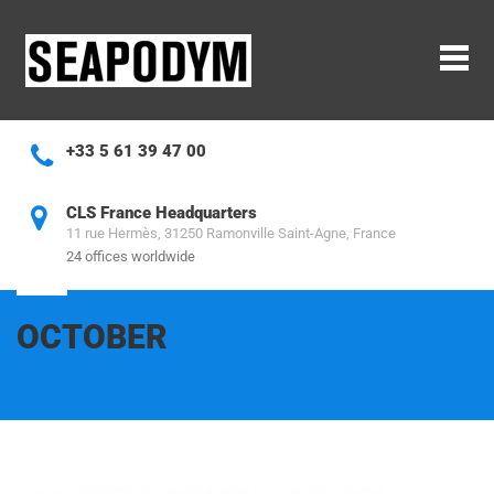
Cookies management panel
+33 5 61 39 47 00
CLS France Headquarters
11 rue Hermès, 31250 Ramonville Saint-Agne, France
24 offices worldwide
OCTOBER