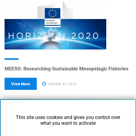
MEESO: Researching Sustainable Mesopelagic Fisheries
View More
October 31, 2019
This site uses cookies and gives you control over
what you want to activate